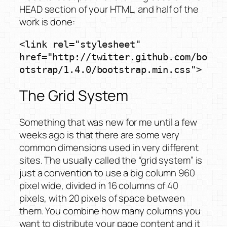
HEAD section of your HTML, and half of the
work is done:
<link rel="stylesheet" 
href="http://twitter.github.com/bo
otstrap/1.4.0/bootstrap.min.css">
The Grid System
Something that was new for me until a few
weeks ago is that there are some very
common dimensions used in very different
sites. The usually called the “grid system” is
just a convention to use a big column 960
pixel wide, divided in 16 columns of 40
pixels, with 20 pixels of space between
them. You combine how many columns you
want to distribute your page content and it