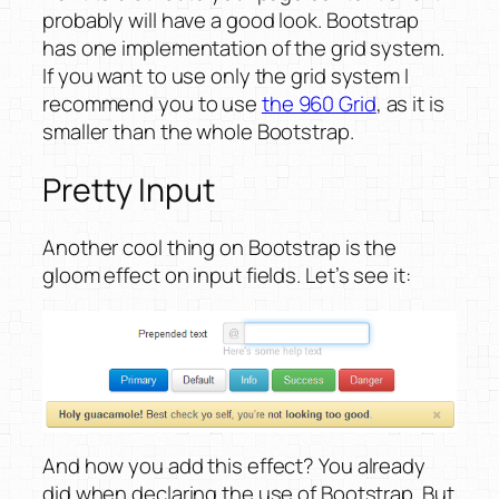
probably will have a good look. Bootstrap
has one implementation of the grid system.
If you want to use only the grid system I
recommend you to use
the 960 Grid
, as it is
smaller than the whole Bootstrap.
Pretty Input
Another cool thing on Bootstrap is the
gloom effect on input fields. Let’s see it:
And how you add this effect? You already
did when declaring the use of Bootstrap. But