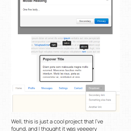
Well, this is just a cool project that I’ve
found, and I thought it was veeeery