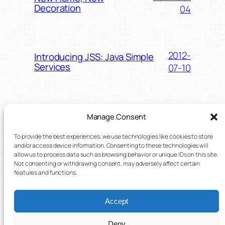
Decoration
04
2012-
Introducing JSS: Java Simple
Services
07-10
2012-
Hosting Android Widgets – My
Manage Consent
AppWidgetHost Tutorial
01-30
To provide the best experiences, we use technologies like cookies to store
and/or access device information. Consenting to these technologies will
allow us to process data such as browsing behavior or unique IDs on this site.
Not consenting or withdrawing consent, may adversely affect certain
2012-01-
Blog update:
features and functions.
recomendations
04
Accept
Deny