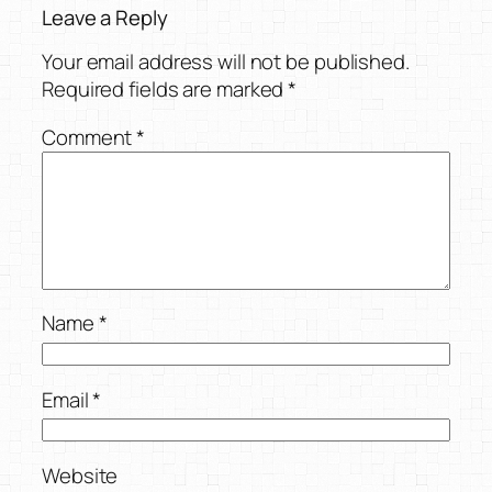
Leave a Reply
Your email address will not be published.
Required fields are marked
*
Comment
*
Name
*
Email
*
Website