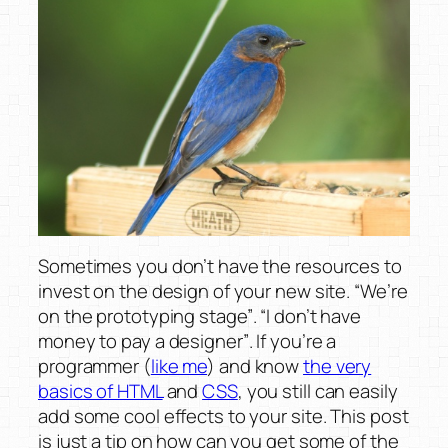
Sometimes you don’t have the resources to
invest on the design of your new site.
“We’re
on the prototyping stage”
.
“I don’t have
money to pay a designer”
. If you’re a
programmer (
like me
) and know
the very
basics of HTML
and
CSS
, you still can easily
add some cool effects to your site. This post
is just a tip on how can you get some of the