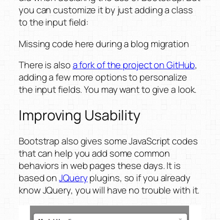
you can customize it by just adding a class
to the input field:
Missing code here during a blog migration
There is also
a fork of the project on GitHub
,
adding a few more options to personalize
the input fields. You may want to give a look.
Improving Usability
Bootstrap also gives some JavaScript codes
that can help you add some common
behaviors in web pages these days. It is
based on
JQuery
plugins, so if you already
know JQuery, you will have no trouble with it.