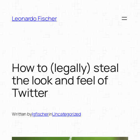
Skip
to
Leonardo Fischer
content
How to (legally) steal
the look and feel of
Twitter
Written by
lgfischer
in
Uncategorized