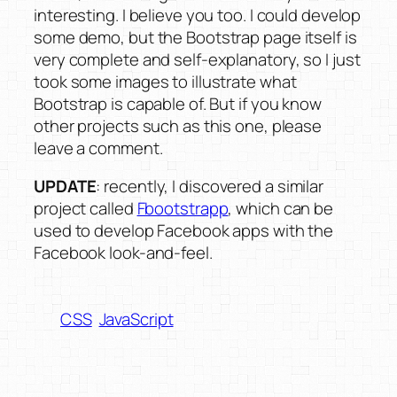
interesting. I believe you too. I could develop
some demo, but the Bootstrap page itself is
very complete and self-explanatory, so I just
took some images to illustrate what
Bootstrap is capable of. But if you know
other projects such as this one, please
leave a comment.
UPDATE
: recently, I discovered a similar
project called
Fbootstrapp
, which can be
used to develop Facebook apps with the
Facebook look-and-feel.
CSS
JavaScript