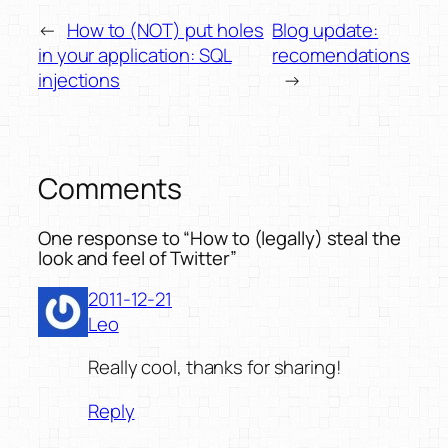
←
How to (NOT) put holes
Blog update:
in your application: SQL
recomendations
injections
→
Comments
One response to “How to (legally) steal the
look and feel of Twitter”
2011-12-21
Leo
Really cool, thanks for sharing!
Reply