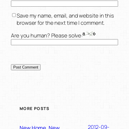
Save my name, email, and website in this
browser for the next time I comment.
Are you human? Please solve:
MORE POSTS
2012-09-
New Home, New