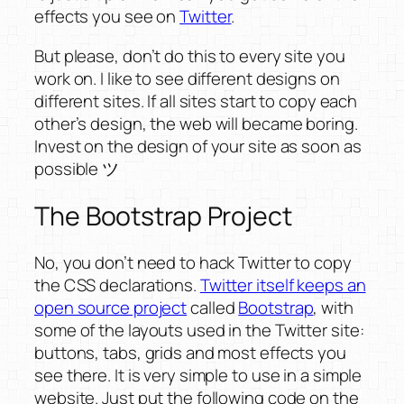
effects you see on
Twitter
.
But please, don’t do this to every site you
work on. I like to see different designs on
different sites. If all sites start to copy each
other’s design, the web will became boring.
Invest on the design of your site as soon as
possible ツ
The Bootstrap Project
No, you don’t need to hack Twitter to copy
the CSS declarations.
Twitter itself keeps an
open source project
called
Bootstrap
, with
some of the layouts used in the Twitter site:
buttons, tabs, grids and most effects you
see there. It is very simple to use in a simple
website. Just put the following code on the