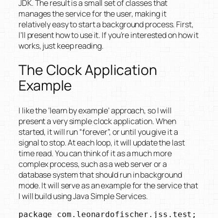
JDK. The result is a small set of classes that
manages the service for the user, making it
relatively easy to start a background process. First,
I’ll present how to use it. If you’re interested on how it
works, just keep reading.
The Clock Application
Example
I like the ‘learn by example’ approach, so I will
present a very simple clock application. When
started, it will run “forever”, or until you give it a
signal to stop. At each loop, it will update the last
time read. You can think of it as a much more
complex process, such as a web server or a
database system that should run in background
mode. It will serve as an example for the service that
I will build using Java Simple Services.
package com.leonardofischer.jss.test;
