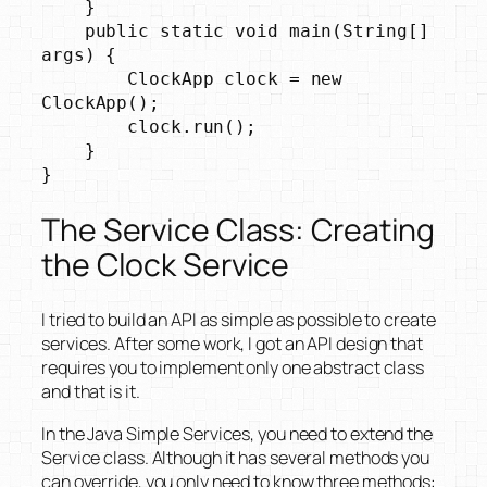
    }

    public static void main(String[] 
args) {

        ClockApp clock = new 
ClockApp();

        clock.run();

    }

}
The Service Class: Creating
the Clock Service
I tried to build an API as simple as possible to create
services. After some work, I got an API design that
requires you to implement only one abstract class
and that is it.
In the Java Simple Services, you need to extend the
Service class. Although it has several methods you
can override, you only need to know three methods: