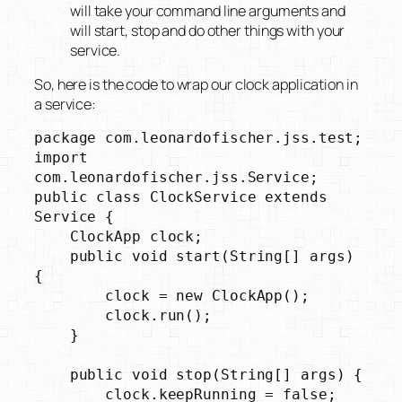
will take your command line arguments and
will start, stop and do other things with your
service.
So, here is the code to wrap our clock application in
a service:
package com.leonardofischer.jss.test;

import 
com.leonardofischer.jss.Service;

public class ClockService extends 
Service {

    ClockApp clock;

    public void start(String[] args) 
{

        clock = new ClockApp();

        clock.run();

    }

    public void stop(String[] args) {

        clock.keepRunning = false;
