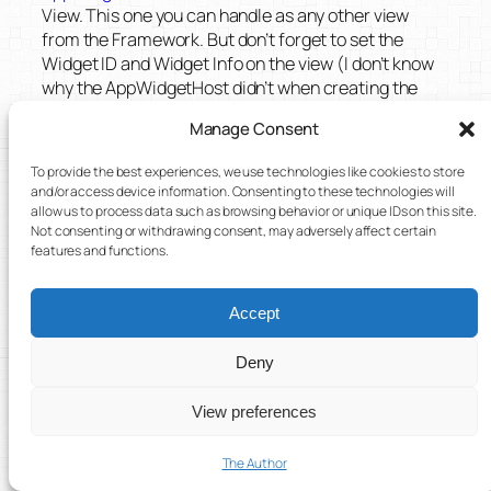
View. This one you can handle as any other view
from the Framework. But don’t forget to set the
Widget ID and Widget Info on the view (I don’t know
why the AppWidgetHost didn’t when creating the
view).
Manage Consent
public void createWidget(Intent data) 
To provide the best experiences, we use technologies like cookies to store
{

and/or access device information. Consenting to these technologies will
    Bundle extras = data.getExtras();

allow us to process data such as browsing behavior or unique IDs on this site.
    int appWidgetId = 
Not consenting or withdrawing consent, may adversely affect certain
extras.getInt(AppWidgetManager.EXTRA_
features and functions.
APPWIDGET_ID, -1);

    AppWidgetProviderInfo 
Accept
appWidgetInfo = 
mAppWidgetManager.getAppWidgetInfo(ap
Deny
pWidgetId);

    AppWidgetHostView hostView = 
View preferences
mAppWidgetHost.createView(this, 
appWidgetId, appWidgetInfo);

The Author
hostView.setAppWidget(appWidgetId, 