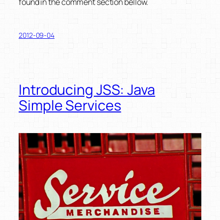
found in the comment section bellow.
2012-09-04
Introducing JSS: Java
Simple Services