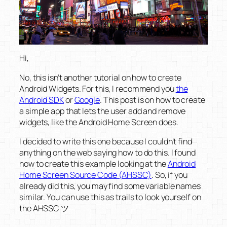
Hi,
No, this isn’t another tutorial on how to create
Android Widgets. For this, I recommend you
the
Android SDK
or
Google
. This post is on how to create
a simple app that lets the user add and remove
widgets, like the Android Home Screen does.
I decided to write this one because I couldn’t find
anything on the web saying how to do this. I found
how to create this example looking at the
Android
Home Screen Source Code (AHSSC)
. So, if you
already did this, you may find some variable names
similar. You can use this as trails to look yourself on
the AHSSC ツ