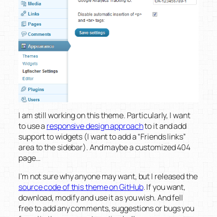
I am still working on this theme. Particularly, I want
to use a
responsive design approach
to it and add
support to widgets (I want to add a “Friends links”
area to the sidebar). And maybe a customized 404
page…
I’m not sure why anyone may want, but I released the
source code of this theme on GitHub
. If you want,
download, modify and use it as you wish. And fell
free to add any comments, suggestions or bugs you