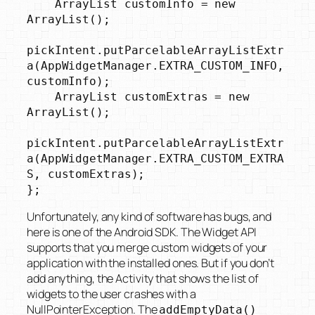
    ArrayList
 customInfo = new 
ArrayList
();

pickIntent.putParcelableArrayListExtr
a(AppWidgetManager.EXTRA_CUSTOM_INFO, 
customInfo);

    ArrayList
 customExtras = new 
ArrayList
();

pickIntent.putParcelableArrayListExtr
a(AppWidgetManager.EXTRA_CUSTOM_EXTRA
S, customExtras);

};
Unfortunately, any kind of software has bugs, and
here is one of the Android SDK. The Widget API
supports that you merge custom widgets of your
application with the installed ones. But if you don’t
add anything, the Activity that shows the list of
widgets to the user crashes with a
NullPointerException. The
addEmptyData()