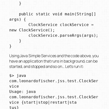
    }

    public static void main(String[] 
args) {

        ClockService clockService = 
new ClockService();

        clockService.parseArgs(args);

    }

}
Using Java Simple Services and the code above, you
have an application that runs in background, can be
started, and stopped and so on… Let’s run it:
$> java 
com.leonardofischer.jss.test.ClockSer
vice

Usage: java 
com.leonardofischer.jss.test.ClockSer
vice {start|stop|restart|sta

tus}
