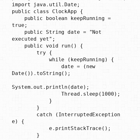
import java.util.Date;

public class ClockApp {

    public boolean keepRunning = 
true;

    public String date = "Not 
executed yet";

    public void run() {

        try {

            while (keepRunning) {

                date = (new 
Date()).toString();

System.out.println(date);

                Thread.sleep(1000);

            }

        }

        catch (InterruptedException 
e) {

            e.printStackTrace();

        }
