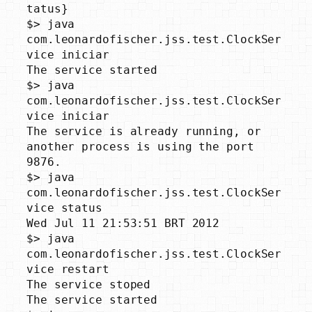
tatus}

$> java 
com.leonardofischer.jss.test.ClockSer
vice iniciar

The service started

$> java 
com.leonardofischer.jss.test.ClockSer
vice iniciar

The service is already running, or 
another process is using the port 
9876.

$> java 
com.leonardofischer.jss.test.ClockSer
vice status

Wed Jul 11 21:53:51 BRT 2012

$> java 
com.leonardofischer.jss.test.ClockSer
vice restart

The service stoped

The service started
