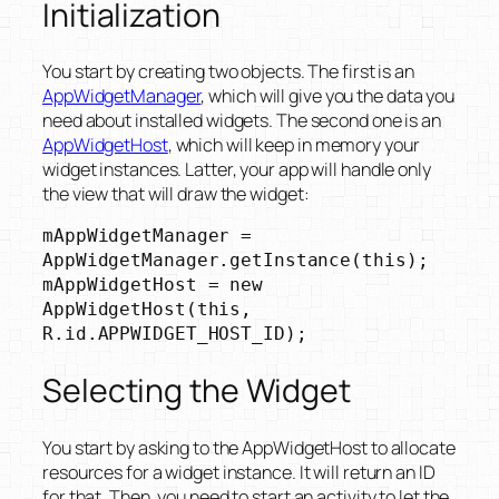
Initialization
You start by creating two objects. The first is an
AppWidgetManager
, which will give you the data you
need about installed widgets. The second one is an
AppWidgetHost
, which will keep in memory your
widget instances. Latter, your app will handle only
the view that will draw the widget:
mAppWidgetManager = 
AppWidgetManager.getInstance(this);

mAppWidgetHost = new 
AppWidgetHost(this, 
Selecting the Widget
You start by asking to the AppWidgetHost to allocate
resources for a widget instance. It will return an ID
for that. Then, you need to start an activity to let the