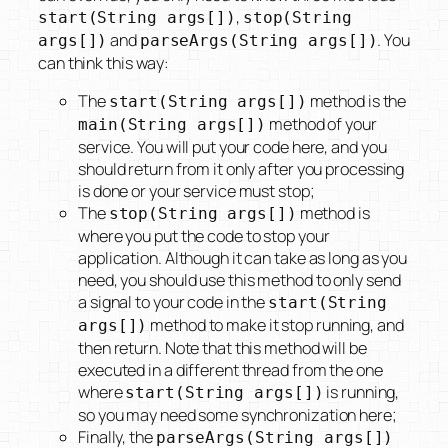
,
start(String args[])
stop(String
and
. You
args[])
parseArgs(String args[])
can think this way:
The
method is the
start(String args[])
method of your
main(String args[])
service. You will put your code here, and you
should return from it only after you processing
is done or your service must stop;
The
method is
stop(String args[])
where you put the code to stop your
application. Although it can take as long as you
need, you should use this method to only send
a signal to your code in the
start(String
method to make it stop running, and
args[])
then return. Note that this method will be
executed in a different thread from the one
where
is running,
start(String args[])
so you may need some synchronization here;
Finally, the
parseArgs(String args[])