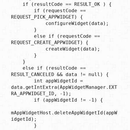
    if (resultCode == RESULT_OK ) {

        if (requestCode == 
REQUEST_PICK_APPWIDGET) {

            configureWidget(data);

        }

        else if (requestCode == 
REQUEST_CREATE_APPWIDGET) {

            createWidget(data);

        }

    }

    else if (resultCode == 
RESULT_CANCELED && data != null) {

        int appWidgetId = 
data.getIntExtra(AppWidgetManager.EXT
RA_APPWIDGET_ID, -1);

        if (appWidgetId != -1) {

mAppWidgetHost.deleteAppWidgetId(appW
idgetId);

        }
