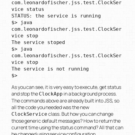
com.leonardofischer.jss.test.ClockSer
vice status

STATUS: the service is running

$> java 
com.leonardofischer.jss.test.ClockSer
vice stop

The service stoped

$> java 
com.leonardofischer.jss.test.ClockSer
vice stop

The service is not running

$>
As you can see, it is very easy to execute, get status
and stop the
in a background process.
ClockApp
The commands above are already built into JSS, so
all the code you needed was the new
class. But how you can change
ClockService
those generic default messages? How to return the
current time using the status command? All that can
be changed using service configuration.