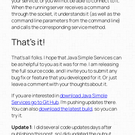
your service, or you will not be able to connect to it.
When the running server receives a command
through the socket, it understands it (as well as the
command line parameters from the command line)
and calls the corresponding service method.
That’s it!
That’s all folks. I hope that Java Simple Services can
be as helpful to you as it was for me. I am releasing
the full source code, and I invite you to submit any
bug fix or feature that you developed for it. Or just
leave a comment with your thoughts about it.
If you are interested in
download Java Simple
Services go to Git Hub
, I’m pushing updates there.
You can also
download the latest build
, so you can
try it.
Update 1
: I did several code updates days after
publishing this post, so I did updated the output