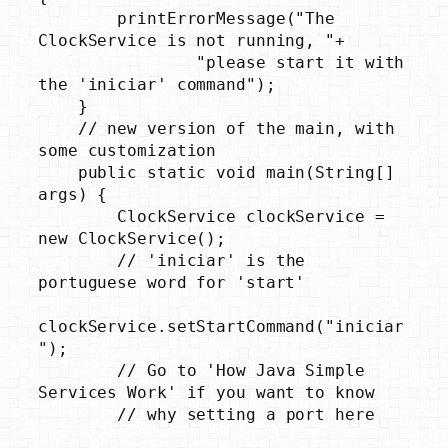
        printErrorMessage("The 
ClockService is not running, "+

                "please start it with 
the 'iniciar' command");

    }

    // new version of the main, with 
some customization

    public static void main(String[] 
args) {

        ClockService clockService = 
new ClockService();

        // 'iniciar' is the 
portuguese word for 'start'

clockService.setStartCommand("iniciar
");

        // Go to 'How Java Simple 
Services Work' if you want to know

        // why setting a port here
