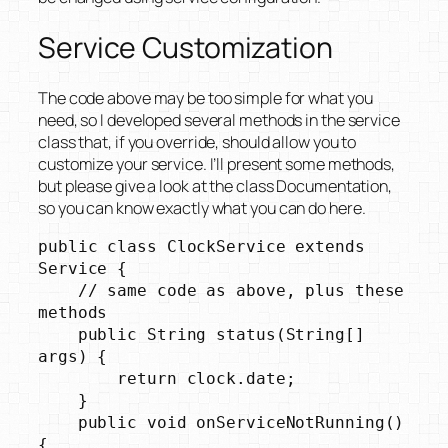
Service Customization
The code above may be too simple for what you
need, so I developed several methods in the service
class that, if you override, should allow you to
customize your service. I’ll present some methods,
but please give a look at the class Documentation,
so you can know exactly what you can do here.
public class ClockService extends 
Service {

    // same code as above, plus these 
methods

    public String status(String[] 
args) {

        return clock.date;

    }

    public void onServiceNotRunning() 
{
