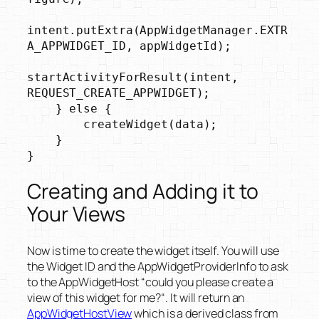
intent.putExtra(AppWidgetManager.EXTR
A_APPWIDGET_ID, appWidgetId);

startActivityForResult(intent, 
REQUEST_CREATE_APPWIDGET);

    } else {

        createWidget(data);

    }

}
Creating and Adding it to
Your Views
Now is time to create the widget itself. You will use
the Widget ID and the AppWidgetProviderInfo to ask
to the AppWidgetHost “
could you please create a
view of this widget for me?
“. It will return an
AppWidgetHostView
which is a derived class from