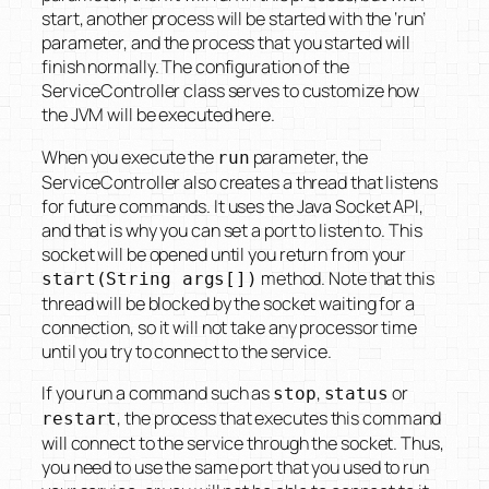
start, another process will be started with the ‘run’
parameter, and the process that you started will
finish normally. The configuration of the
ServiceController class serves to customize how
the JVM will be executed here.
When you execute the
parameter, the
run
ServiceController also creates a thread that listens
for future commands. It uses the Java Socket API,
and that is why you can set a port to listen to. This
socket will be opened until you return from your
method. Note that this
start(String args[])
thread will be blocked by the socket waiting for a
connection, so it will not take any processor time
until you try to connect to the service.
If you run a command such as
,
or
stop
status
, the process that executes this command
restart
will connect to the service through the socket. Thus,
you need to use the same port that you used to run