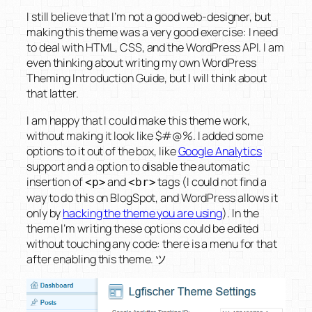
I still believe that I’m not a good web-designer, but
making this theme was a very good exercise: I need
to deal with HTML, CSS, and the WordPress API. I am
even thinking about writing my own
WordPress
Theming Introduction Guide
, but I will think about
that latter.
I am happy that I could make this theme work,
without making it look like
$#@%
. I added some
options to it out of the box, like
Google Analytics
support and a option to disable the automatic
insertion of
and
tags (I could not find a
<p>
<br>
way to do this on BlogSpot, and WordPress allows it
only by
hacking the theme you are using
). In the
theme I’m writing these options could be edited
without touching any code: there is a menu for that
after enabling this theme. ツ