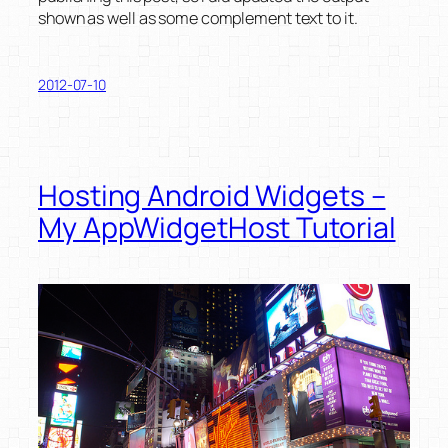
shown as well as some complement text to it.
2012-07-10
Hosting Android Widgets –
My AppWidgetHost Tutorial