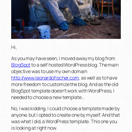
Hi,
As you may have seen, I moved away my blog from
BlogSpot
to a self hosted WordPress blog. The main
objective was to use my own domain
http://www.leonardofischer.com
, as well as to have
more freedom to customize the blog. And as the old
BlogSpot template doesn’t work with WordPress, I
needed to choose a new template…
No, I was kidding. I could choose a template made by
anyone, but I opted to create one by myself. And that
was what I did, a WordPress template. This one you
is looking at right now.