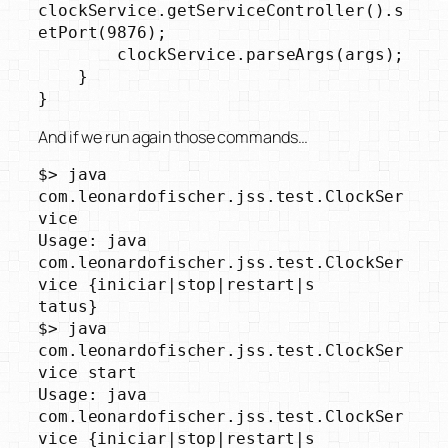
clockService.getServiceController().s
etPort(9876);

        clockService.parseArgs(args);

    }

}
And if we run again those commands…
$> java 
com.leonardofischer.jss.test.ClockSer
vice

Usage: java 
com.leonardofischer.jss.test.ClockSer
vice {iniciar|stop|restart|s

tatus}

$> java 
com.leonardofischer.jss.test.ClockSer
vice start

Usage: java 
com.leonardofischer.jss.test.ClockSer
vice {iniciar|stop|restart|s
