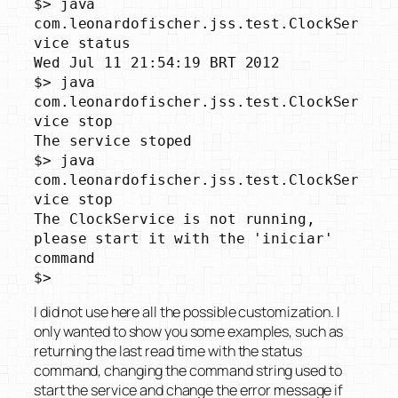
$> java 
com.leonardofischer.jss.test.ClockSer
vice status

Wed Jul 11 21:54:19 BRT 2012

$> java 
com.leonardofischer.jss.test.ClockSer
vice stop

The service stoped

$> java 
com.leonardofischer.jss.test.ClockSer
vice stop

The ClockService is not running, 
please start it with the 'iniciar' 
command

$>
I did not use here all the possible customization. I
only wanted to show you some examples, such as
returning the last read time with the status
command, changing the command string used to
start the service and change the error message if