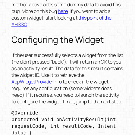
method above adds some dummy data to avoid this
bug. More on this bug
here
. If you want to add a
custom widget, start looking at
this point of the
AHSSC
.
Configuring the Widget
If the user successfully selects a widget from the list
(he didn’t pressed “back”), it will return an OK to you
as an activity result. The data for this result contains
the widget ID. Use it to retrieve the
AppWidgetProviderInfo
to check if the widget
requires any configuration (some widgets does
need). If it requires, you need to launch the activity
to configure the widget. If not, jump to the next step.
@Override

protected void onActivityResult(int 
requestCode, int resultCode, Intent 
data) {
