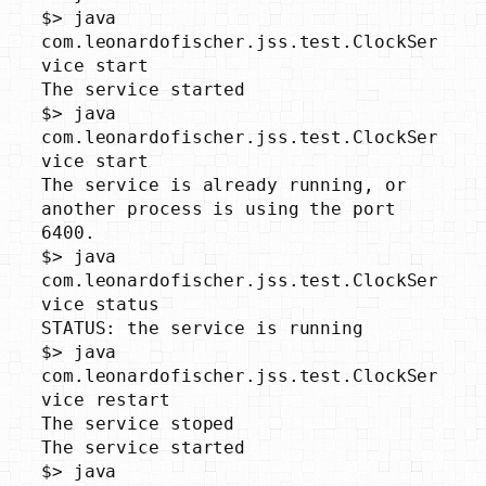
$> java 
com.leonardofischer.jss.test.ClockSer
vice start

The service started

$> java 
com.leonardofischer.jss.test.ClockSer
vice start

The service is already running, or 
another process is using the port 
6400.

$> java 
com.leonardofischer.jss.test.ClockSer
vice status

STATUS: the service is running

$> java 
com.leonardofischer.jss.test.ClockSer
vice restart

The service stoped

The service started

$> java 