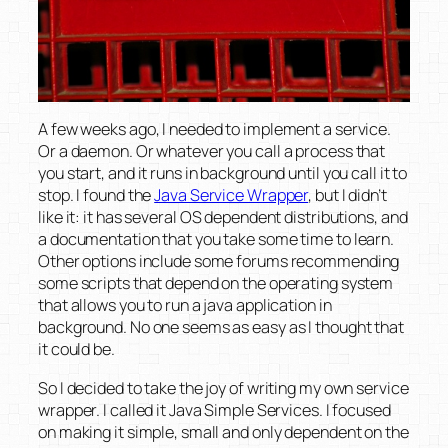
A few weeks ago, I needed to implement a service.
Or a daemon. Or whatever you call a process that
you start, and it runs in background until you call it to
stop. I found the
Java Service Wrapper
, but I didn’t
like it: it has several OS dependent distributions, and
a documentation that you take some time to learn.
Other options include some forums recommending
some scripts that depend on the operating system
that allows you to run a java application in
background. No one seems as easy as I thought that
it could be.
So I decided to take the joy of writing my own service
wrapper. I called it Java Simple Services. I focused
on making it simple, small and only dependent on the