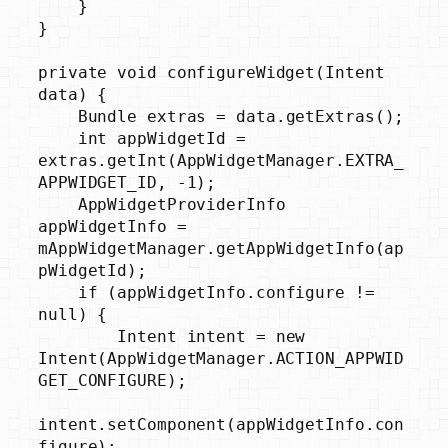
    }

}

private void configureWidget(Intent 
data) {

    Bundle extras = data.getExtras();

    int appWidgetId = 
extras.getInt(AppWidgetManager.EXTRA_
APPWIDGET_ID, -1);

    AppWidgetProviderInfo 
appWidgetInfo = 
mAppWidgetManager.getAppWidgetInfo(ap
pWidgetId);

    if (appWidgetInfo.configure != 
null) {

        Intent intent = new 
Intent(AppWidgetManager.ACTION_APPWID
GET_CONFIGURE);

intent.setComponent(appWidgetInfo.con
figure);
