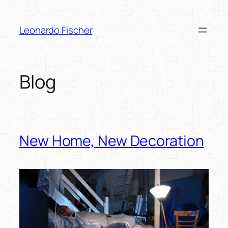
Skip
to
Leonardo Fischer
content
Blog
New Home, New Decoration