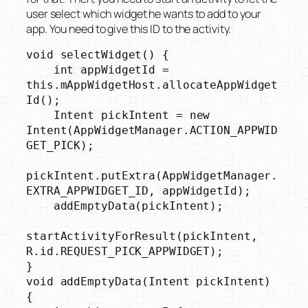
user select which widget he wants to add to your
app. You need to give this ID to the activity.
void selectWidget() {

    int appWidgetId = 
this.mAppWidgetHost.allocateAppWidget
Id();

    Intent pickIntent = new 
Intent(AppWidgetManager.ACTION_APPWID
GET_PICK);

pickIntent.putExtra(AppWidgetManager.
EXTRA_APPWIDGET_ID, appWidgetId);

    addEmptyData(pickIntent);

startActivityForResult(pickIntent, 
R.id.REQUEST_PICK_APPWIDGET);

}

void addEmptyData(Intent pickIntent) 
{
