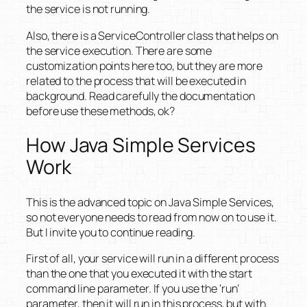
the service is not running.
Also, there is a ServiceController class that helps on
the service execution. There are some
customization points here too, but they are more
related to the process that will be executed in
background. Read carefully the documentation
before use these methods, ok?
How Java Simple Services
Work
This is the advanced topic on Java Simple Services,
so not everyone needs to read from now on to use it.
But I invite you to continue reading.
First of all, your service will run in a different process
than the one that you executed it with the start
command line parameter. If you use the ‘run’
parameter, then it will run in this process, but with